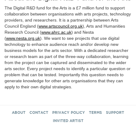
The Digital R&D fund for the Arts is a £7 million fund to support
collaboration between organisations with arts projects, technology
providers, and researchers. It is a partnership between Arts
Council England (
www.artscouncil.org.uk
), Arts and Humanities
Research Council (
www.ahrc.ac.uk
) and Nesta
(
www.nesta.org.uk
). We want to see projects that use digital
technology to enhance audience reach and/or develop new
business models for the arts sector. With a dedicated researcher
or research team as part of the three-way collaboration, learning
from the project can be captured and disseminated to the wider
arts sector. Every project needs to identify a particular question or
problem that can be tested. Importantly this question needs to
generate knowledge for other arts organisations that they can
apply to their own digital strategies.
ABOUT
CONTACT
PRIVACY POLICY
TERMS
SUPPORT
INVITED ARTIST