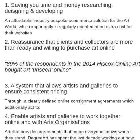
1. Saving you time and money researching,
deisgning & developing
An affordable, industry bespoke ecommerce solution for the Art
World, which importantly is regularly updated at no extra cost for
their websites
2. Reassurance that clients and collectors are more
than ready and willing to purchase art online
"89% of the respondents in the 2014 Hiscox Online Ar
bought art ‘unseen’ online"
3. A system that allows artists and galleries to
ensure consistent pricing
Through a clearly defined online consignment agreements which
additionally act to:
4. Enable artists and galleries to work together
online and with Arts Organisations
Artellite provides agreements that mean everyone knows where
they stand. DegreeArt has spent the last decade working out how