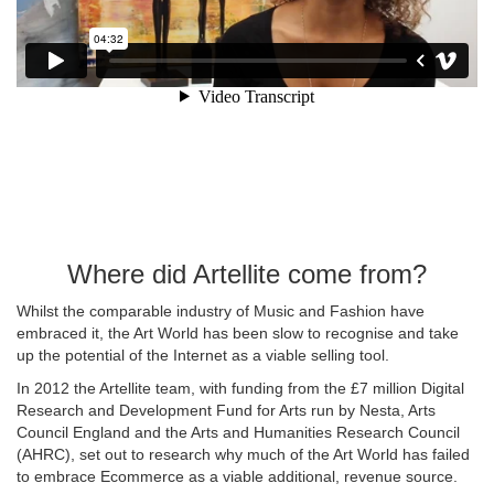
Where did Artellite come from?
Whilst the comparable industry of Music and Fashion have
embraced it, the Art World has been slow to recognise and take
up the potential of the Internet as a viable selling tool.
In 2012 the Artellite team, with funding from the £7 million Digital
Research and Development Fund for Arts run by Nesta, Arts
Council England and the Arts and Humanities Research Council
(AHRC), set out to research why much of the Art World has failed
to embrace Ecommerce as a viable additional, revenue source.