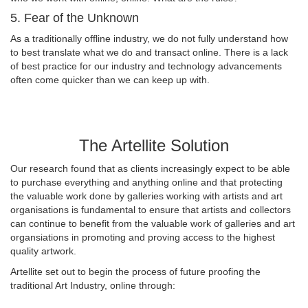
5. Fear of the Unknown
As a traditionally offline industry, we do not fully understand how
to best translate what we do and transact online. There is a lack
of best practice for our industry and technology advancements
often come quicker than we can keep up with.
The Artellite Solution
Our research found that as clients increasingly expect to be able
to purchase everything and anything online and that protecting
the valuable work done by galleries working with artists and art
organisations is fundamental to ensure that artists and collectors
can continue to benefit from the valuable work of galleries and art
organsiations in promoting and proving access to the highest
quality artwork.
Artellite set out to begin the process of future proofing the
traditional Art Industry, online through: