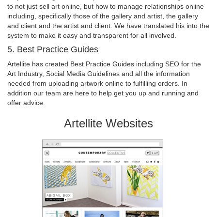
to not just sell art online, but how to manage relationships online
including, specifically those of the gallery and artist, the gallery
and client and the artist and client. We have translated his into the
system to make it easy and transparent for all involved.
5. Best Practice Guides
Artellite has created Best Practice Guides including SEO for the
Art Industry, Social Media Guidelines and all the information
needed from uploading artwork online to fulfilling orders. In
addition our team are here to help get you up and running and
offer advice.
Artellite Websites