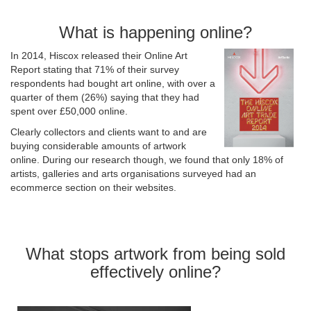
What is happening online?
In 2014, Hiscox released their Online Art
Report stating that 71% of their survey
respondents had bought art online, with over a
quarter of them (26%) saying that they had
spent over £50,000 online.
Clearly collectors and clients want to and are
buying considerable amounts of artwork
online. During our research though, we found that only 18% of
artists, galleries and arts organisations surveyed had an
ecommerce section on their websites.
What stops artwork from being sold
effectively online?