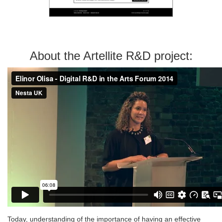
About the Artellite R&D project:
Today, understanding of the importance of having an effective