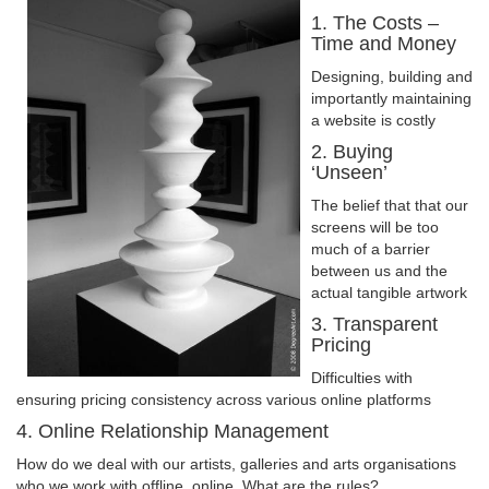
1. The Costs –
Time and Money
Designing, building and
importantly maintaining
a website is costly
2. Buying
‘Unseen’
The belief that that our
screens will be too
much of a barrier
between us and the
actual tangible artwork
3. Transparent
Pricing
Difficulties with
ensuring pricing consistency across various online platforms
4. Online Relationship Management
How do we deal with our artists, galleries and arts organisations
who we work with offline, online. What are the rules?