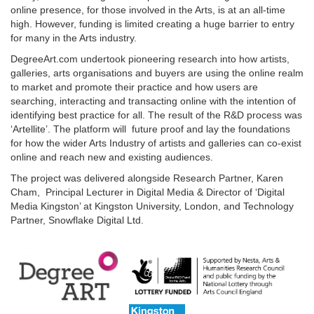
online presence, for those involved in the Arts, is at an all-time
high. However, funding is limited creating a huge barrier to entry
for many in the Arts industry.
DegreeArt.com undertook pioneering research into how artists,
galleries, arts organisations and buyers are using the online realm
to market and promote their practice and how users are
searching, interacting and transacting online with the intention of
identifying best practice for all. The result of the R&D process was
‘Artellite’. The platform will future proof and lay the foundations
for how the wider Arts Industry of artists and galleries can co-exist
online and reach new and existing audiences.
The project was delivered alongside Research Partner, Karen
Cham, Principal Lecturer in Digital Media & Director of ‘Digital
Media Kingston’ at Kingston University, London, and Technology
Partner, Snowflake Digital Ltd.