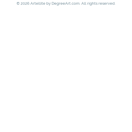
© 2026 Artellite by
DegreeArt.com
. All rights reserved.