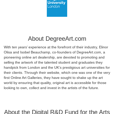
About DegreeArt.com
With ten years’ experience at the forefront of their industry, Elinor
Olisa and Isobel Beauchamp, co-founders of DegreeArt.com, a
pioneering online art dealership, are devoted to promoting and
selling the artwork of the talented student and graduates they
handpick from London and the UK’s prestigious art universities for
their clients. Through their website, which one was one of the very
first Online Art Galleries, they have sought to shake up the art
world by ensuring that quality, original art is accessible for those
looking to own, collect and invest in the artists of the future.
About the Digital R&D Fund for the Arts