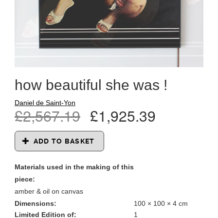
how beautiful she was !
Daniel de Saint-Yon
£2,567.19
£1,925.39
ADD TO BASKET
Materials used in the making of this
piece:
amber & oil on canvas
Dimensions:
100 × 100 × 4 cm
Limited Edition of:
1