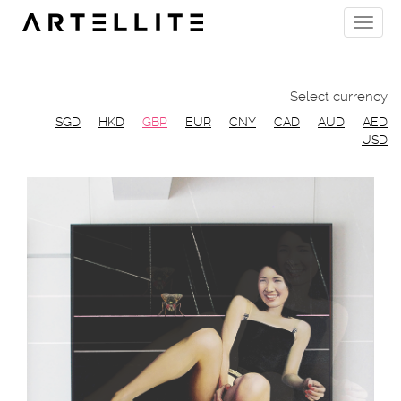
Skip
Toggle
to
naviga
main
content
Select currency
SGD
HKD
GBP
EUR
CNY
CAD
AUD
AED
USD