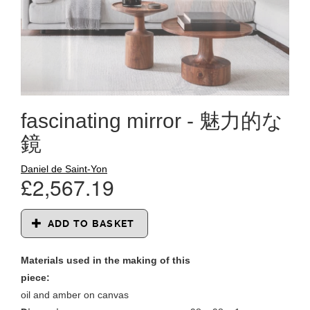
fascinating mirror - 魅力的な
鏡
Daniel de Saint-Yon
£2,567.19
ADD TO BASKET
Materials used in the making of this
piece:
oil and amber on canvas