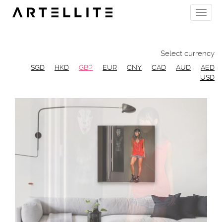
Skip
Toggle
to
naviga
main
content
Select currency
SGD
HKD
GBP
EUR
CNY
CAD
AUD
AED
USD