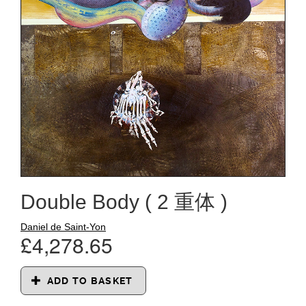
Double Body ( 2 重体 )
Daniel de Saint-Yon
£4,278.65
ADD TO BASKET