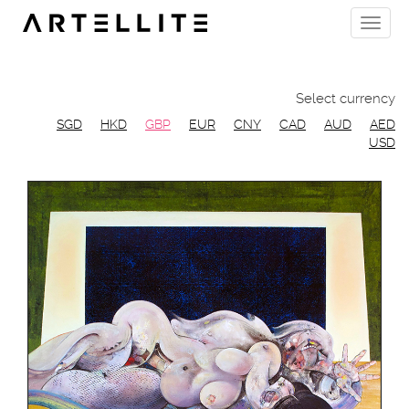
Skip
Toggle
to
naviga
main
content
Select currency
SGD
HKD
GBP
EUR
CNY
CAD
AUD
AED
USD