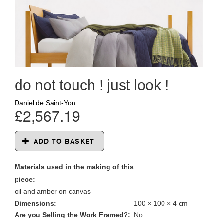
do not touch ! just look !
Daniel de Saint-Yon
£2,567.19
ADD TO BASKET
Materials used in the making of this
piece:
oil and amber on canvas
Dimensions:
100 × 100 × 4 cm
Are you Selling the Work Framed?:
No