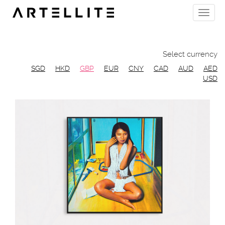
Skip
Toggle
to
naviga
main
content
Select currency
SGD
HKD
GBP
EUR
CNY
CAD
AUD
AED
USD