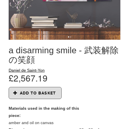
a disarming smile - 武装解除
の笑顔
Daniel de Saint-Yon
£2,567.19
ADD TO BASKET
Materials used in the making of this
piece:
amber and oil on canvas