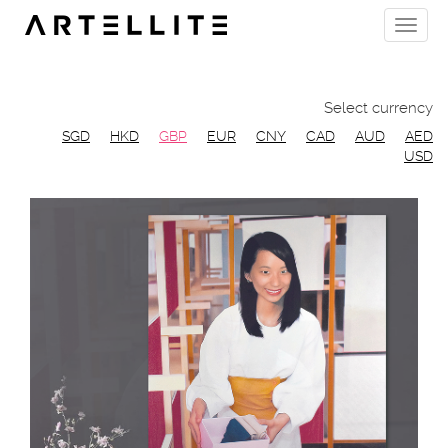
Skip
Toggle
to
naviga
main
content
Select currency
SGD
HKD
GBP
EUR
CNY
CAD
AUD
AED
USD